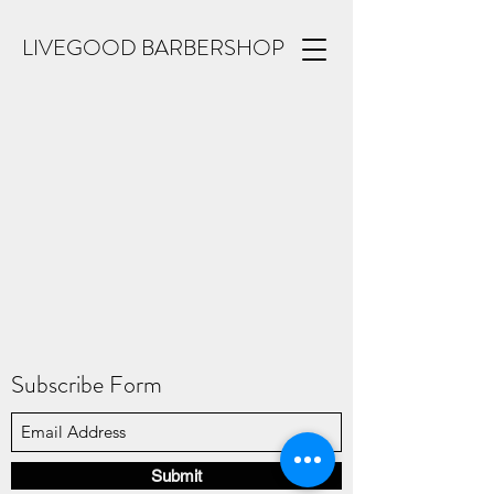
LIVEGOOD BARBERSHOP
Subscribe Form
Submit